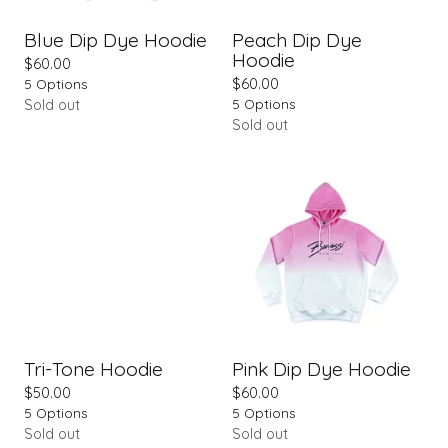
Blue Dip Dye Hoodie
Peach Dip Dye
Hoodie
$
60.00
5 Options
$
60.00
5 Options
Sold out
Sold out
Tri-Tone Hoodie
Pink Dip Dye Hoodie
$
50.00
$
60.00
5 Options
5 Options
Sold out
Sold out