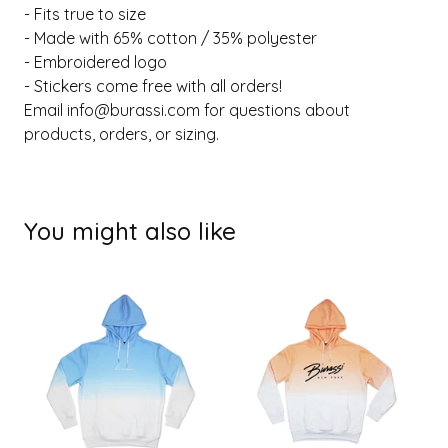
- Fits true to size
- Made with 65% cotton / 35% polyester
- Embroidered logo
- Stickers come free with all orders!
Email
info@burassi.com
for questions about
products, orders, or sizing.
You might also like