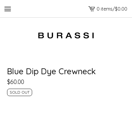
0 items
/
$
0.00
View
cart
-
Blue Dip Dye Crewneck
$
60.00
SOLD OUT