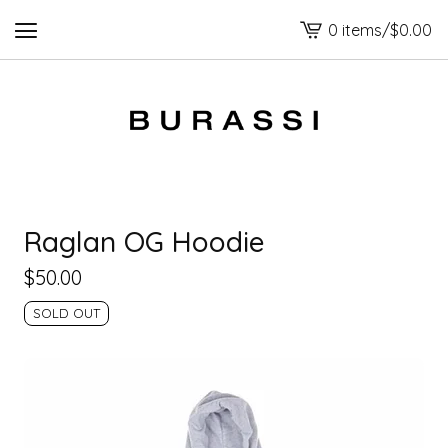
0 items
/
$
0.00
View
cart
-
Raglan OG Hoodie
$
50.00
SOLD OUT