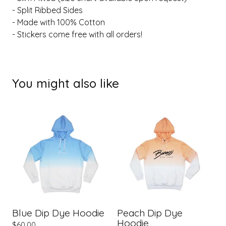
- Split Ribbed Sides
- Made with 100% Cotton
- Stickers come free with all orders!
You might also like
Blue Dip Dye Hoodie
Peach Dip Dye
Hoodie
$
60.00