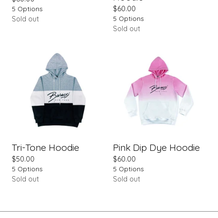
5 Options
$
60.00
5 Options
Sold out
Sold out
Tri-Tone Hoodie
Pink Dip Dye Hoodie
$
50.00
$
60.00
5 Options
5 Options
Sold out
Sold out