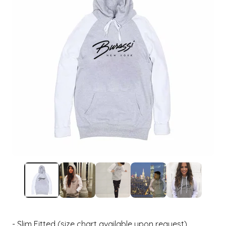
- Slim Fitted (size chart available upon request)